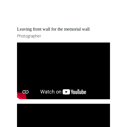
Leaving front wall for the memorial wall 
Photographer