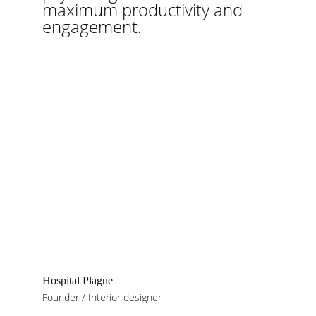
maximum productivity and 
engagement.
Hospital Plague
Founder / Interior designer