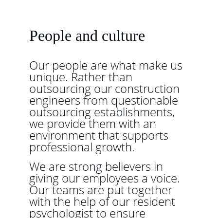
People and culture
Our people are what make us 
unique. Rather than 
outsourcing our construction 
engineers from questionable 
outsourcing establishments, 
we provide them with an 
environment that supports 
professional growth.
We are strong believers in 
giving our employees a voice. 
Our teams are put together 
with the help of our resident 
psychologist to ensure 