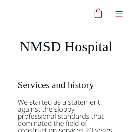
NMSD Hospital
Services and history
We started as a statement 
against the sloppy 
professional standards that 
dominated the field of 
construction services 20 years 