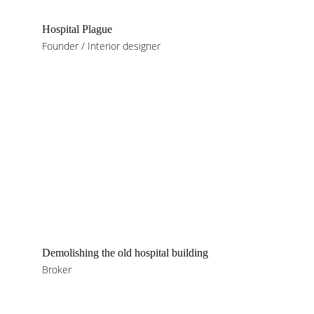
Hospital Plague
Founder / Interior designer
Demolishing the old hospital building
Broker