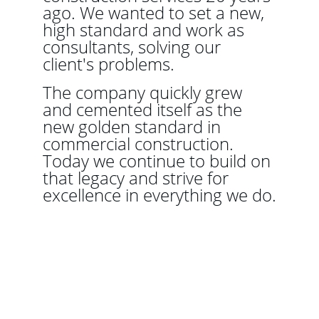
ago. We wanted to set a new, 
high standard and work as 
consultants, solving our 
client's problems.
The company quickly grew 
and cemented itself as the 
new golden standard in 
commercial construction. 
Today we continue to build on 
that legacy and strive for 
excellence in everything we do.