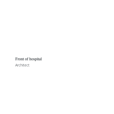
Front of hospital
Architect