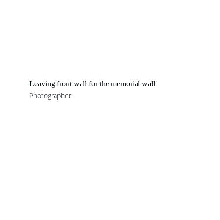
Leaving front wall for the memorial wall 
Photographer