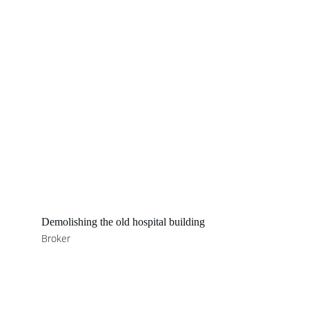
Demolishing the old hospital building
Broker