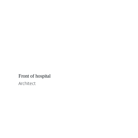
Front of hospital
Architect