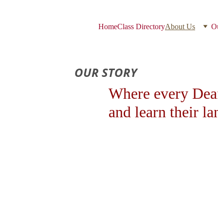
Home
Class Directory
About Us
Ou
OUR STORY
Where every Deaf
and learn their l