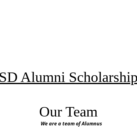
D Alumni Scholarship
Our Team
We are a team of Alumnus 