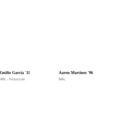
Emilio Garcia '11
Aaron Martinez '96
MAL - Historican
MAL