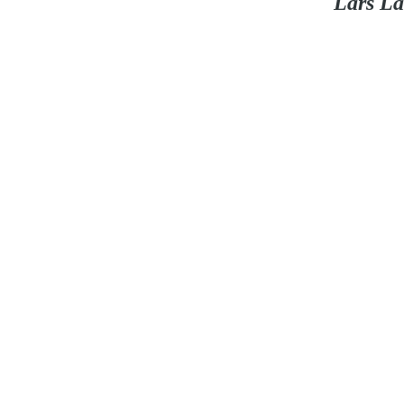
Lars La