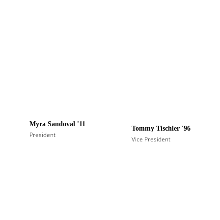
Myra Sandoval '11
Tommy Tischler '96
President
Vice President