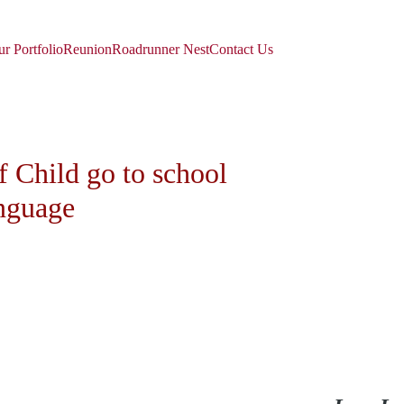
r Portfolio
Reunion
Roadrunner Nest
Contact Us
 Child go to school 
anguage