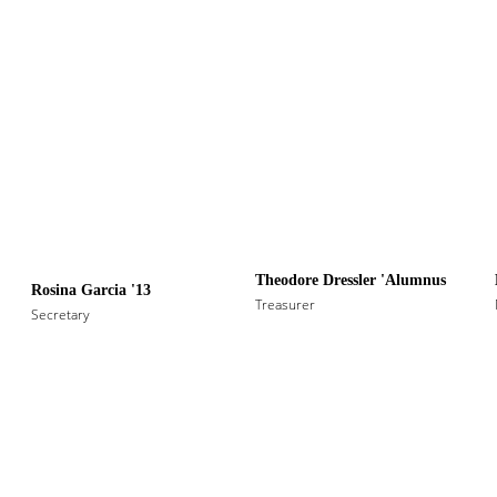
Theodore Dressler 'Alumnus
Rosina Garcia '13
Treasurer
Secretary 