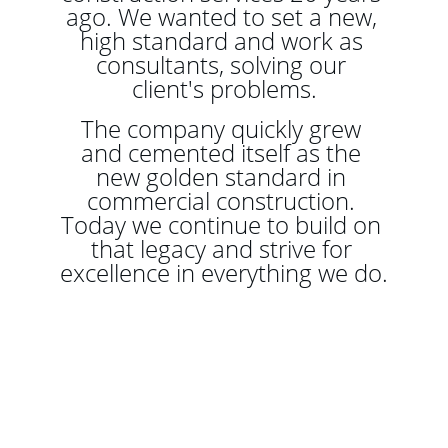
ago. We wanted to set a new, 
high standard and work as 
consultants, solving our 
client's problems.
The company quickly grew 
and cemented itself as the 
new golden standard in 
commercial construction. 
Today we continue to build on 
that legacy and strive for 
excellence in everything we do.