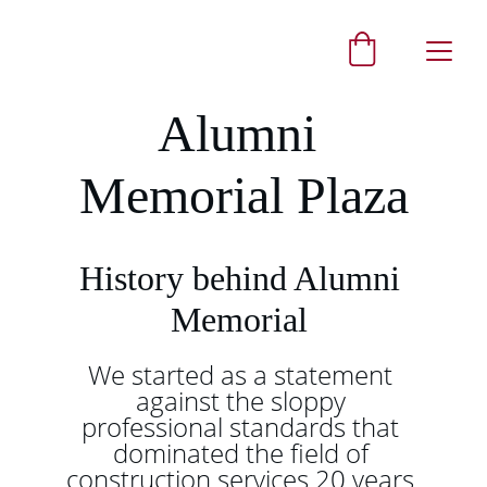
Alumni 
Memorial Plaza
History behind Alumni 
Memorial 
We started as a statement 
against the sloppy 
professional standards that 
dominated the field of 
construction services 20 years 