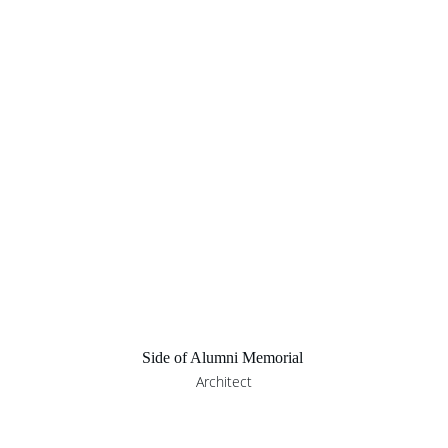
Side of Alumni Memorial 
Architect