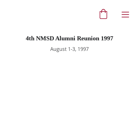
4th NMSD Alumni Reunion 1997
August 1-3, 1997