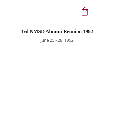
3rd NMSD Alumni Reunion 1992
June 25 - 28, 1992